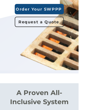
Order Your SWPPP
Request a Quote
A Proven All-
Inclusive System