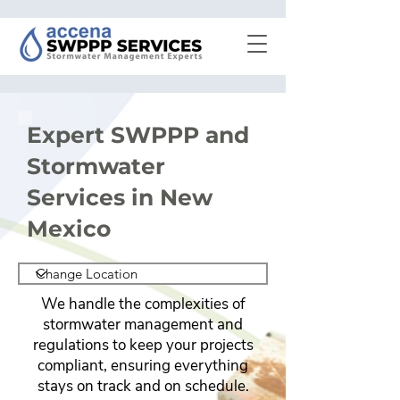
Expert SWPPP and
Stormwater
Services in New
Mexico
We handle the complexities of
stormwater management and
regulations to keep your projects
compliant, ensuring everything
stays on track and on schedule.