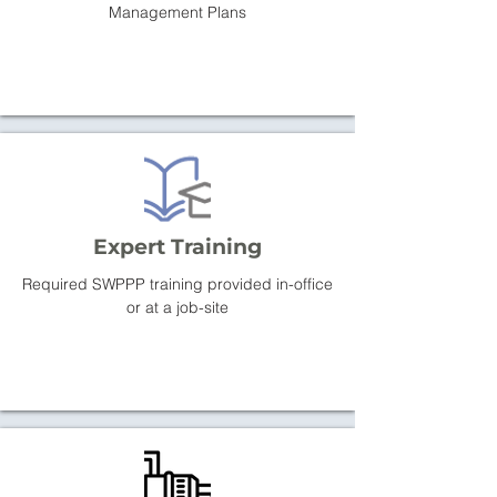
Management Plans
Expert Training
Required SWPPP training provided in-office
or at a job-site