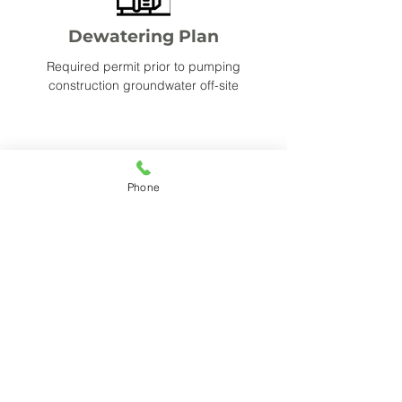
Dewatering Plan
Required permit prior to pumping
construction groundwater off-site
Phone
Dust Control Plan
Permit outlining the controls needed to
reduce dust conveyance