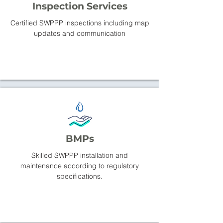
Inspection Services
Certified SWPPP inspections including map
updates and communication
BMPs
Skilled SWPPP installation and
maintenance according to regulatory
specifications.