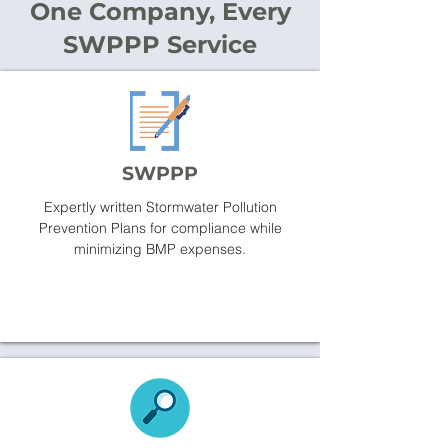
One Company, Every
SWPPP Service
SWPPP
Expertly written Stormwater Pollution
Prevention Plans for compliance while
minimizing BMP expenses.