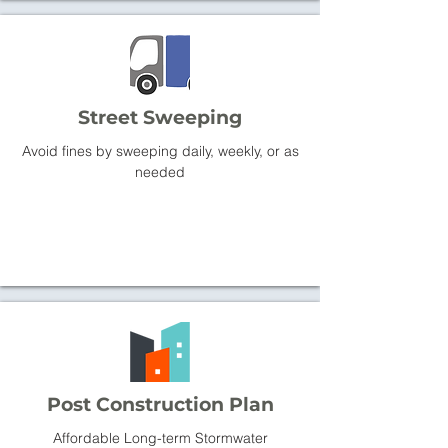
Street Sweeping
Avoid fines by sweeping daily, weekly, or as
needed
Post Construction Plan
Affordable Long-term Stormwater