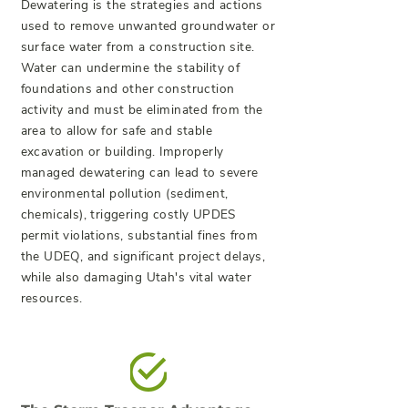
Dewatering is the strategies and actions
used to remove unwanted groundwater or
surface water from a construction site.
Water can undermine the stability of
foundations and other construction
activity and must be eliminated from the
area to allow for safe and stable
excavation or building. Improperly
managed dewatering can lead to severe
environmental pollution (sediment,
chemicals), triggering costly UPDES
permit violations, substantial fines from
the UDEQ, and significant project delays,
while also damaging Utah's vital water
resources.