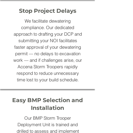
Stop Project Delays
We facilitate dewatering
compliance. Our dedicated
approach to drafting your DCP and
submitting your NOI facilitates
faster approval of your dewatering
permit — no delays to excavation
work — and if challenges arise, our
Accena Storm Troopers rapidly
respond to reduce unnecessary
time lost to your build schedule.
Easy BMP Selection and
Installation
Our BMP Storm Trooper
Deployment Unit is trained and
drilled to assess and implement