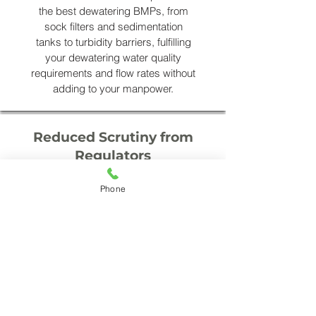
the best dewatering BMPs, from
sock filters and sedimentation
tanks to turbidity barriers, fulfilling
your dewatering water quality
requirements and flow rates without
adding to your manpower.
Reduced Scrutiny from
Regulators
Engaging Accena Storm Troopers
Phone
to assist with your dewatering is
proactive mitigation against
regulation concerns. Ongoing
electronic record keeping and the
relationships we’ve built with the
Dept. of Environmental Quality,
shows you are focused on
compliance. The resulting