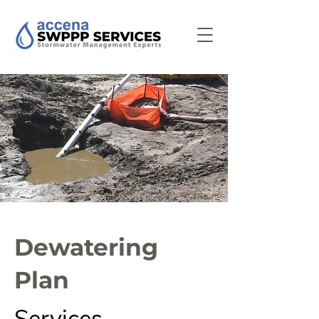
Dewatering
Plan