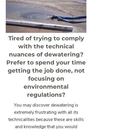
Tired of trying to comply
with the technical
nuances of dewatering?
Prefer to spend your time
getting the job done, not
focusing on
environmental
regulations?
You may discover dewatering is
extremely frustrating with all its
technicalities because these are skills
and knowledge that you would