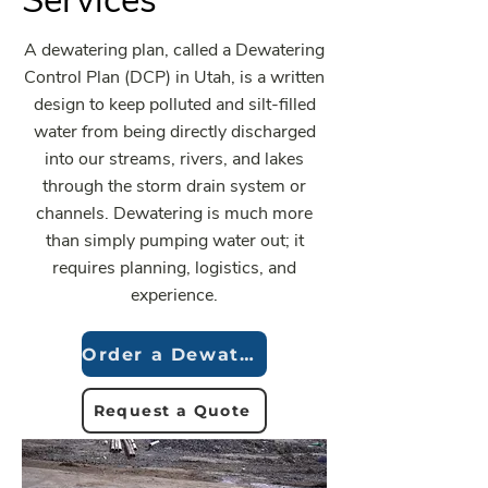
Services
A dewatering plan, called a Dewatering
Control Plan (DCP) in Utah, is a written
design to keep polluted and silt-filled
water from being directly discharged
into our streams, rivers, and lakes
through the storm drain system or
channels. Dewatering is much more
than simply pumping water out; it
requires planning, logistics, and
experience.
Order a Dewatering Plan
Request a Quote