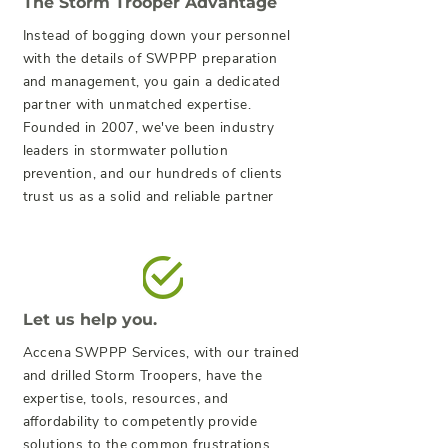
The Storm Trooper Advantage
Instead of bogging down your personnel
with the details of SWPPP preparation
and management, you gain a dedicated
partner with unmatched expertise.
Founded in 2007, we've been industry
leaders in stormwater pollution
prevention, and our hundreds of clients
trust us as a solid and reliable partner
Let us help you.
Accena SWPPP Services, with our trained
and drilled Storm Troopers, have the
expertise, tools, resources, and
affordability to competently provide
solutions to the common frustrations