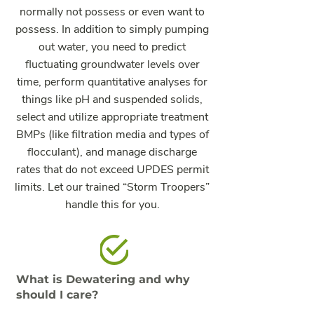
normally not possess or even want to
possess. In addition to simply pumping
out water, you need to predict
fluctuating groundwater levels over
time, perform quantitative analyses for
things like pH and suspended solids,
select and utilize appropriate treatment
BMPs (like filtration media and types of
flocculant), and manage discharge
rates that do not exceed UPDES permit
limits. Let our trained “Storm Troopers”
handle this for you.
What is Dewatering and why
should I care?