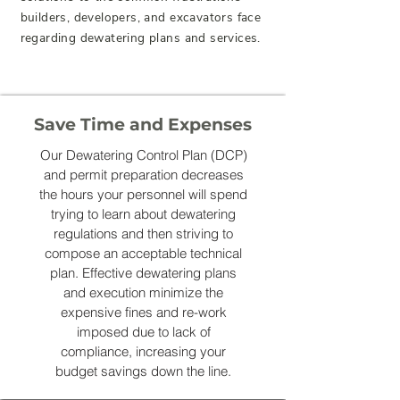
builders, developers, and excavators face
regarding dewatering plans and services.
Save Time and Expenses
Our Dewatering Control Plan (DCP)
and permit preparation decreases
the hours your personnel will spend
trying to learn about dewatering
regulations and then striving to
compose an acceptable technical
plan. Effective dewatering plans
and execution minimize the
expensive fines and re-work
imposed due to lack of
compliance, increasing your
budget savings down the line.