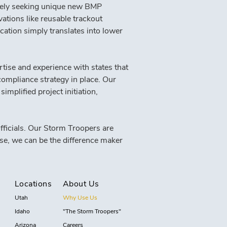
vely seeking unique new BMP 
ations like reusable trackout 
ication simply translates into lower 
tise and experience with states that 
ompliance strategy in place. Our 
implified project initiation, 
ficials. Our Storm Troopers are 
se, we can be the difference maker 
Locations
About Us
Utah
Why Use Us
Idaho
"The Storm Troopers"
Arizona
Careers