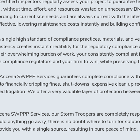
ertified inspectors regularly assess your project to guarantee t
es, without time, effort, and resources wasted on unnecessary 
 to current site needs and are always current with the lates
ffective, lowering maintenance costs instantly and building conf
single high standard of compliance practices, materials, and ve
tency creates instant credibility for the regulatory compliance of
heir overwhelming burden of work, your consistently compliant fa
he compliance regulators and your firm to win, while preserving 
Accena SWPPP Services guarantees complete compliance with Stat
 to financially crippling fines, shut-downs, expensive clean up r
d litigation. We offer a very valuable layer of protection betwe
ena SWPPP Services, our Storm Troopers are completely respon
ld anything go awry, there is no doubt where to turn for solutio
vide you with a single source, resulting in pure peace of mind.