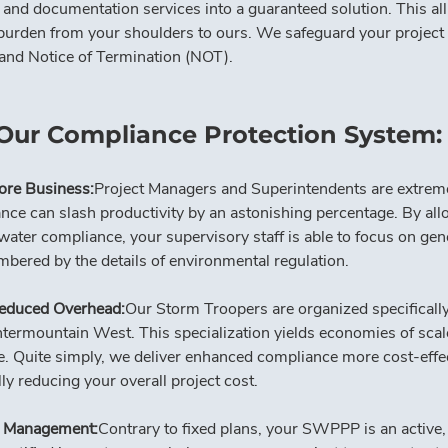
 documentation services into a guaranteed solution. This all-i
burden from your shoulders to ours. We safeguard your project f
on and Notice of Termination (NOT).
 Our Compliance Protection System:
ore Business:
Project Managers and Superintendents are extremel
nce can slash productivity by an astonishing percentage. By 
ter compliance, your supervisory staff is able to focus on gen
bered by the details of environmental regulation.
educed Overhead:
Our Storm Troopers are organized specifically 
termountain West. This specialization yields economies of scale,
e. Quite simply, we deliver enhanced compliance more cost-effe
lly reducing your overall project cost.
ls Management:
Contrary to fixed plans, your SWPPP is an active, 