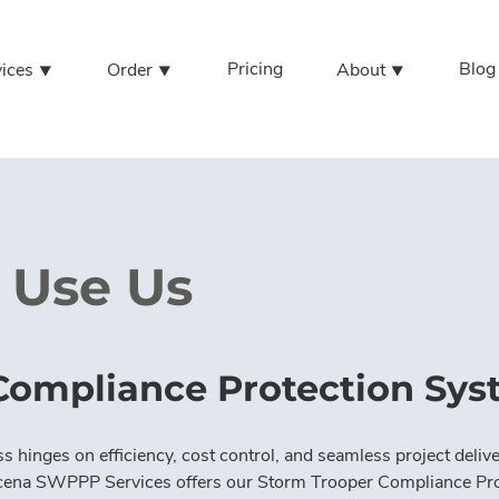
Pricing
Blog
vices ⯆
Order ⯆
About ⯆
Use Us
Compliance Protection Sy
s hinges on efficiency, cost control, and seamless project delive
cena SWPPP Services offers our Storm Trooper Compliance Pro