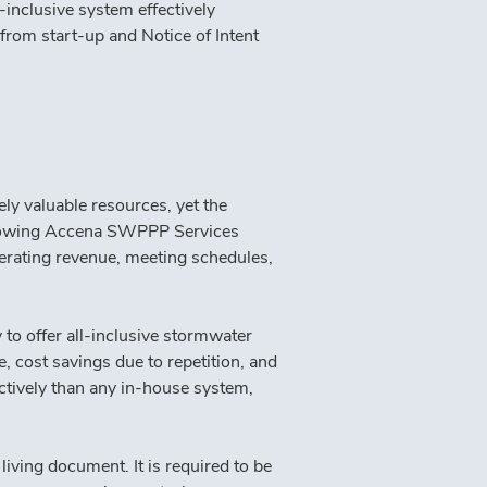
nclusive system effectively 
rom start-up and Notice of Intent 
y valuable resources, yet the 
allowing Accena SWPPP Services 
erating revenue, meeting schedules, 
to offer all-inclusive stormwater 
 cost savings due to repetition, and 
ctively than any in-house system, 
living document. It is required to be 