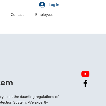
Log In
Contact
Employees
stem
ry – not the daunting regulations of 
tection System. We expertly 