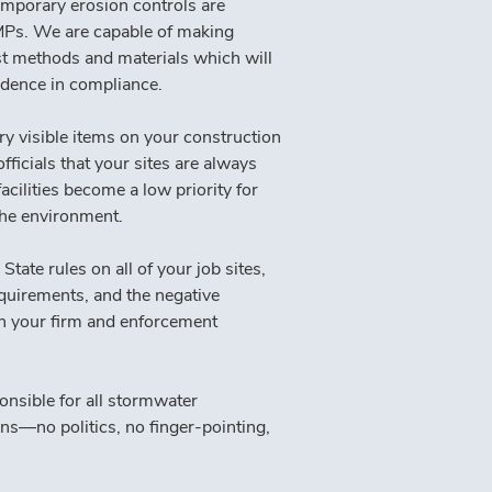
emporary erosion controls are 
BMPs. We are capable of making 
t methods and materials which will 
idence in compliance.
ry visible items on your construction 
ficials that your sites are always 
cilities become a low priority for 
the environment.
e rules on all of your job sites, 
equirements, and the negative 
en your firm and enforcement 
sible for all stormwater 
ns—no politics, no finger-pointing, 