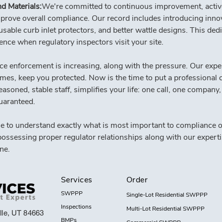
d Materials:
We're committed to continuous improvement, acti
mprove overall compliance. Our record includes introducing innov
usable curb inlet protectors, and better wattle designs. This ded
nce when regulatory inspectors visit your site.
e enforcement is increasing, along with the pressure. Our exper
mes, keep you protected. Now is the time to put a professional c
oned, stable staff, simplifies your life: one call, one company, s
uaranteed.
e to understand exactly what is most important to compliance of
possessing proper regulator relationships along with our experti
ne.
Services
Order
SWPPP
Single-Lot Residential SWPPP
Inspections
Multi-Lot Residential SWPPP
lle, UT 84663
BMPs