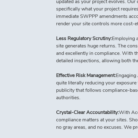
updated as your project evolves. Our c
specifically what your project requir
immediate SWPPP amendments according
render your site controls more cost-e
Less Regulatory Scrutiny:
Employing a 
site generates huge returns. The consis
and excellently in compliance. With t
detailed inspections, allowing both t
Effective Risk Management:
Engaging 
quite literally reducing your exposure
publicity that follows compliance-base
authorities.
Crystal-Clear Accountability:
With Acc
compliance matters at your sites. Shou
no gray areas, and no excuses. We pro