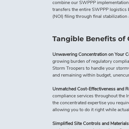
combine our SWPPP implementation and
transfers the entire SWPPP logistics 
(NOI) filing through final stabilizati
Tangible Benefits of
Unwavering Concentration on Your C
growing burden of regulatory complia
Storm Troopers to handle your stormwa
and remaining within budget, unencum
Unmatched Cost-Effectiveness and R
compliance services throughout the In
the concentrated expertise you requir
allowing you to do it right while actua
Simplified Site Controls and Materia