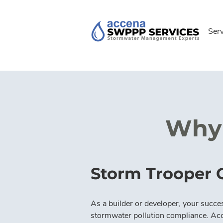
Ser
Why 
Storm Trooper 
As a builder or developer, your succes
stormwater pollution compliance. Ac