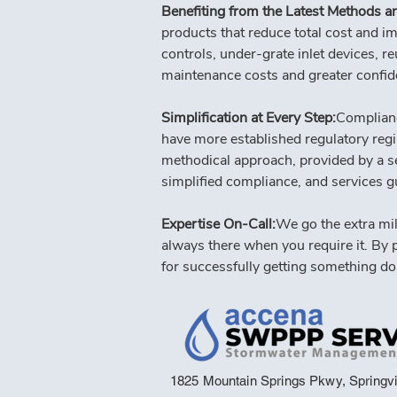
Benefiting from the Latest Methods an
products that reduce total cost and i
controls, under-grate inlet devices, re
maintenance costs and greater confide
Simplification at Every Step:
Complianc
have more established regulatory regi
methodical approach, provided by a seas
simplified compliance, and services g
Expertise On-Call:
We go the extra mil
always there when you require it. By 
for successfully getting something do
1825 Mountain Springs Pkwy, Springvi