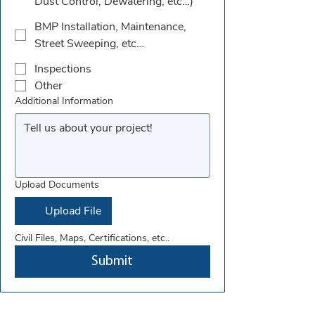
Dust Control, Dewatering, etc…)
BMP Installation, Maintenance,
Street Sweeping, etc…
Inspections
Other
Additional Information
Upload Documents
Upload File
Civil Files, Maps, Certifications, etc..
Submit