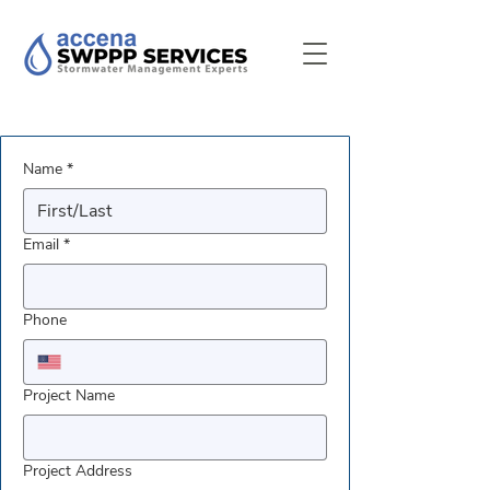
Name
*
Email
*
Phone
Project Name
Project Address