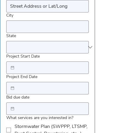
City
State
Project Start Date
Project End Date
Bid due date
What services are you interested in?
Stormwater Plan (SWPPP, LTSMP,