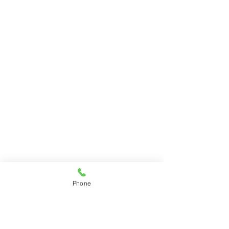
Phone