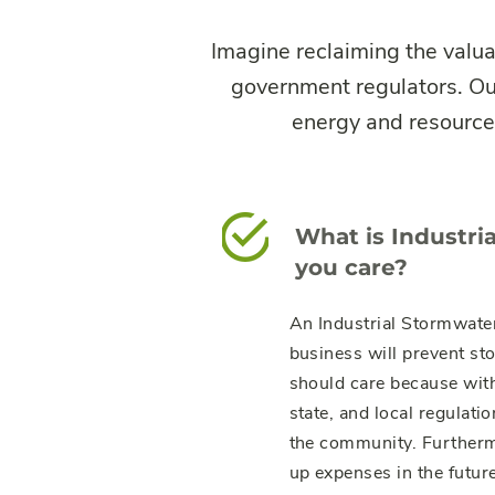
Imagine reclaiming the valua
government regulators. Our
energy and resources
What is Industr
you care?
An Industrial Stormwater 
business will prevent st
should care because with
state, and local regulatio
the community. Furtherm
up expenses in the future