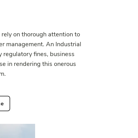
 rely on thorough attention to
ter management. An Industrial
y regulatory fines, business
e in rendering this onerous
em.
te