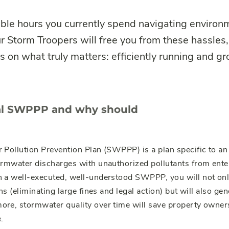
ble hours you currently spend navigating environm
 Storm Troopers will free you from these hassles,
 on what truly matters: efficiently running and g
ial SWPPP and why should
Pollution Prevention Plan (SWPPP) is a plan specific to an i
ormwater discharges with unauthorized pollutants from ent
 a well-executed, well-understood SWPPP, you will not only
ns (eliminating large fines and legal action) but will also ge
ore, stormwater quality over time will save property owner
.