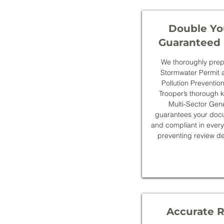
Double Yo
Guaranteed 
We thoroughly prepar
Stormwater Permit 
Pollution Preventi
Trooper’s thorough
Multi-Sector Gen
guarantees your docu
and compliant in every
preventing review de
Accurate 