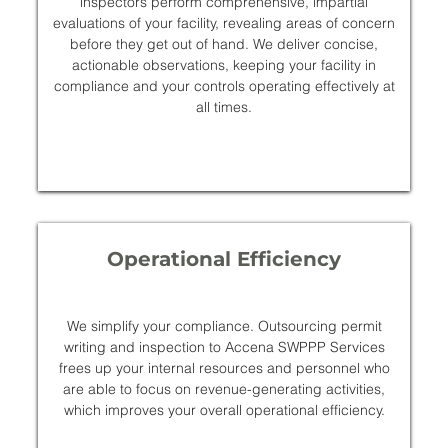
inspectors perform comprehensive, impartial
evaluations of your facility, revealing areas of concern
before they get out of hand. We deliver concise,
actionable observations, keeping your facility in
compliance and your controls operating effectively at
all times.
Operational Efficiency
We simplify your compliance. Outsourcing permit
writing and inspection to Accena SWPPP Services
frees up your internal resources and personnel who
are able to focus on revenue-generating activities,
which improves your overall operational efficiency.