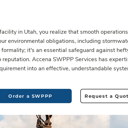
facility in Utah, you realize that smooth operations
your environmental obligations, including stormwa
formality; it's an essential safeguard against heft
o reputation. Accena SWPPP Services has expertis
quirement into an effective, understandable syst
Order a SWPPP
Request a Quo