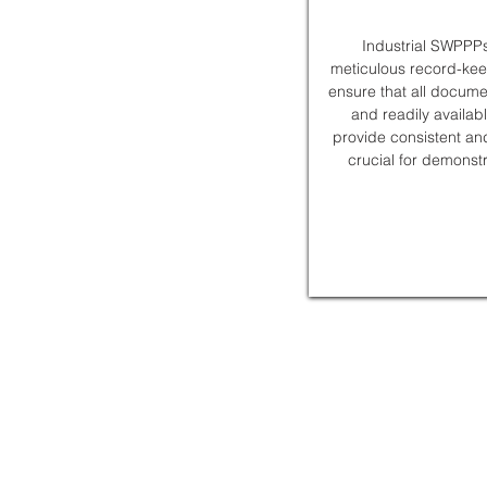
Industrial SWPPPs
meticulous record-ke
ensure that all docume
and readily availab
provide consistent an
crucial for demonst