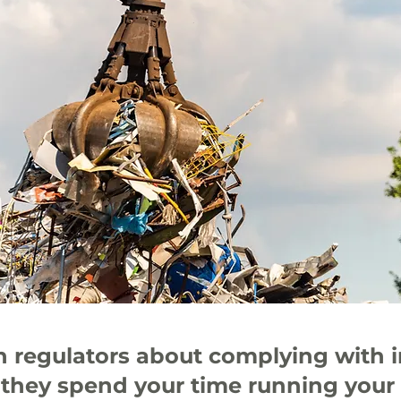
th regulators about complying with 
 they spend your time running your 