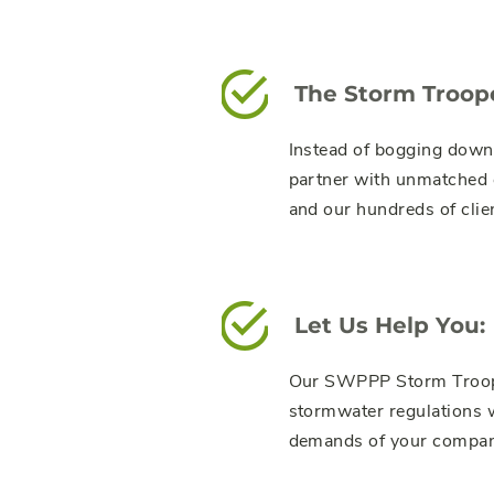
The Storm Troop
Instead of bogging down
partner with unmatched e
and our hundreds of clien
Let Us Help You:
Our SWPPP Storm Trooper
stormwater regulations w
demands of your compan