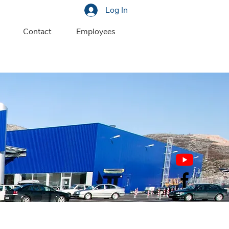
Log In
Contact
Employees