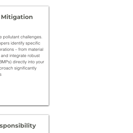
 Mitigation
e pollutant challenges.
ers identify specific
erations – from material
 and integrate robust
MPs) directly into your
roach significantly
s
ponsibility