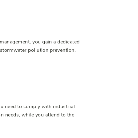
 management, you gain a dedicated
stormwater pollution prevention,
u need to comply with industrial
n needs, while you attend to the