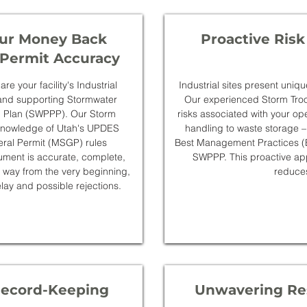
ur Money Back
Proactive Risk
Permit Accuracy
e your facility's Industrial
Industrial sites present uniqu
and supporting Stormwater
Our experienced Storm Troop
on Plan (SWPPP). Our Storm
risks associated with your op
 knowledge of Utah's UPDES
handling to waste storage –
eral Permit (MSGP) rules
Best Management Practices (B
ment is accurate, complete,
SWPPP. This proactive app
 way from the very beginning,
reduce
lay and possible rejections.
Record-Keeping
Unwavering Res