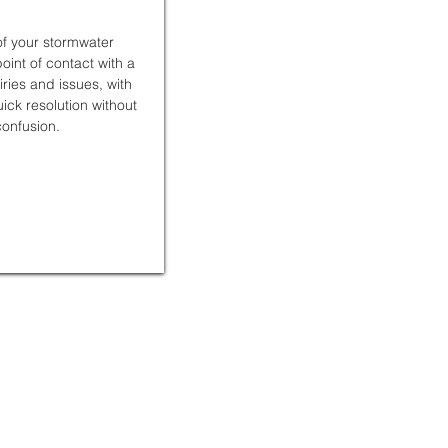
f your stormwater
int of contact with a
uiries and issues, with
ck resolution without
onfusion.