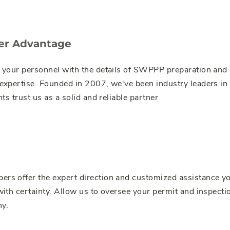
er Advantage
 your personnel with the details of SWPPP preparation and
xpertise. Founded in 2007, we've been industry leaders in 
ts trust us as a solid and reliable partner
s offer the expert direction and customized assistance yo
ith certainty. Allow us to oversee your permit and inspectio
y.