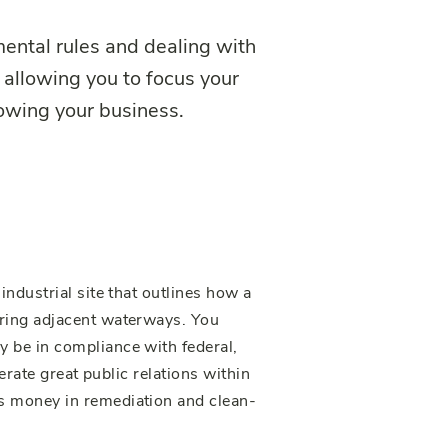
ental rules and dealing with
 allowing you to focus your
rowing your business.
ndustrial site that outlines how a
ering adjacent waterways. You
 be in compliance with federal,
nerate great public relations within
s money in remediation and clean-