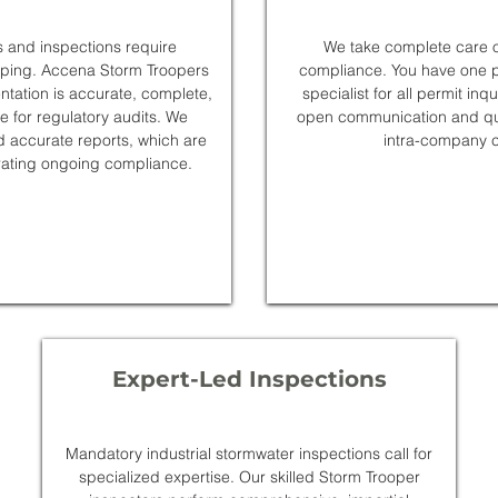
 and inspections require
We take complete care o
eping. Accena Storm Troopers
compliance. You have one po
ntation is accurate, complete,
specialist for all permit inq
le for regulatory audits. We
open communication and qui
d accurate reports, which are
intra-company c
rating ongoing compliance.
Expert-Led Inspections
Mandatory industrial stormwater inspections call for
specialized expertise. Our skilled Storm Trooper