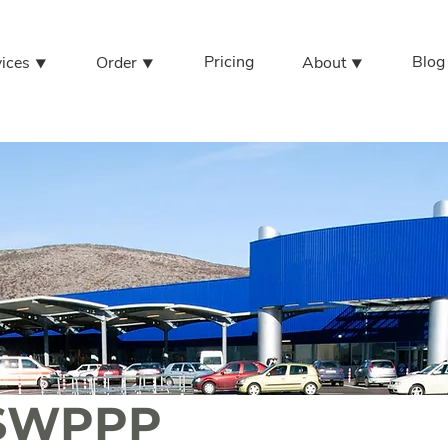
Pricing
Blog
vices ⯆
Order ⯆
About ⯆
l SWPPP