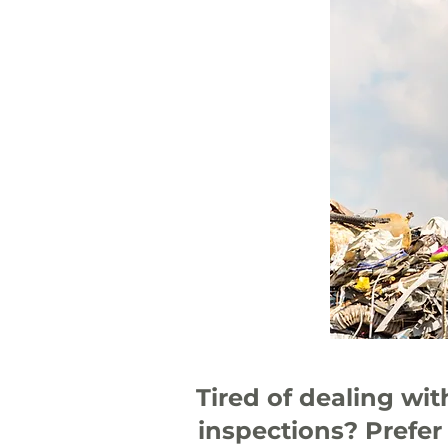
Tired of dealing wi
inspections? Prefer