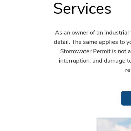
Services
As an owner of an industrial 
detail. The same applies to 
Stormwater Permit is not a 
interruption, and damage t
re