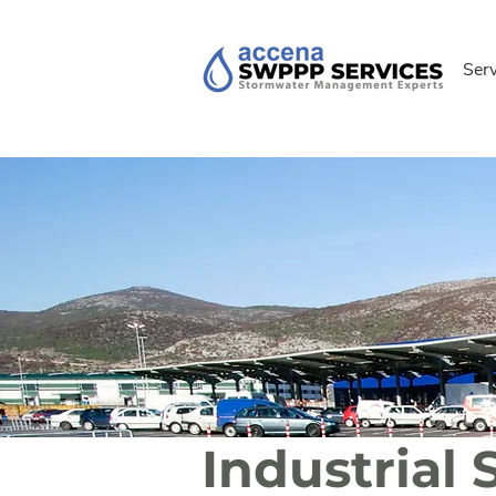
Ser
Industria