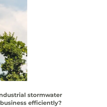
industrial stormwater
business efficiently?