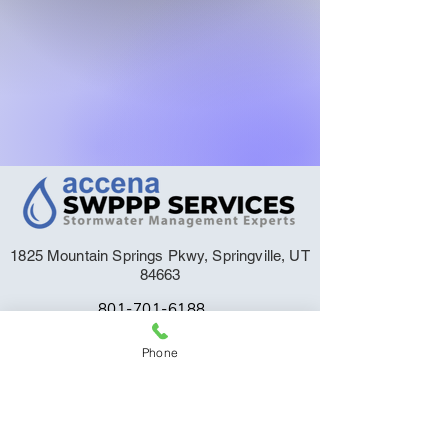
1825 Mountain Springs Pkwy, Springville, UT
84663
801-701-6188
Support@StormwaterPlan.com
Phone
Order Your SWPPP
Request a Quote