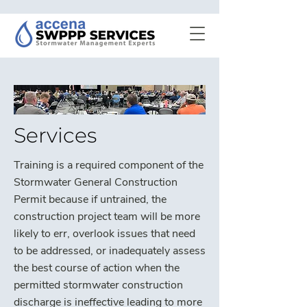
Services
Training is a required component of the
Stormwater General Construction
Permit because if untrained, the
construction project team will be more
likely to err, overlook issues that need
to be addressed, or inadequately assess
the best course of action when the
permitted stormwater construction
discharge is ineffective leading to more