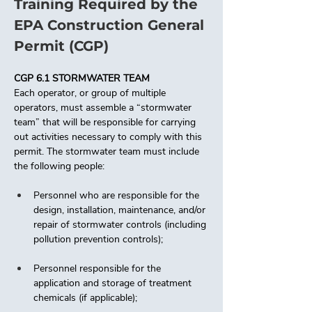
Training Required by the 
EPA Construction General 
Permit (CGP)
CGP 6.1 STORMWATER TEAM
Each operator, or group of multiple 
operators, must assemble a “stormwater 
team” that will be responsible for carrying 
out activities necessary to comply with this 
permit. The stormwater team must include 
the following people: 
Personnel who are responsible for the 
design, installation, maintenance, and/or 
repair of stormwater controls (including 
pollution prevention controls); 
Personnel responsible for the 
application and storage of treatment 
chemicals (if applicable);