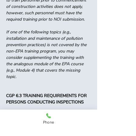
to train personnel prior to commencement 
of construction activities does not apply, 
however, such personnel must have the 
required training prior to NOI submission. 
If one of the following topics (e.g., 
installation and maintenance of pollution 
prevention practices) is not covered by the 
non-EPA training program, you may 
consider supplementing the training with 
the analogous module of the EPA course 
(e.g., Module 4) that covers the missing 
topic. 
CGP 6.3 TRAINING REQUIREMENTS FOR 
PERSONS CONDUCTING INSPECTIONS 
For projects that receive coverage under 
this permit on or after February 17, 2023, to 
Phone
be considered a qualified person under Part 
4.1 for conducting inspections under Part 4, 