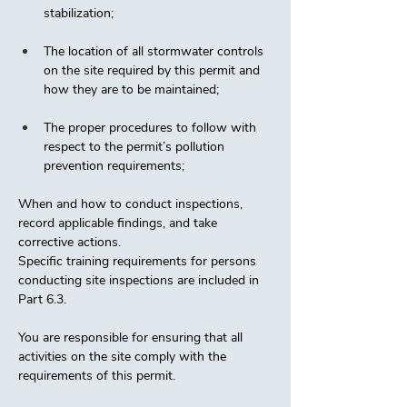
stabilization; 
The location of all stormwater controls 
on the site required by this permit and 
how they are to be maintained; 
The proper procedures to follow with 
respect to the permit’s pollution 
prevention requirements;
When and how to conduct inspections, 
record applicable findings, and take 
corrective actions. 
Specific training requirements for persons 
conducting site inspections are included in 
Part 6.3. 
You are responsible for ensuring that all 
activities on the site comply with the 
requirements of this permit. 