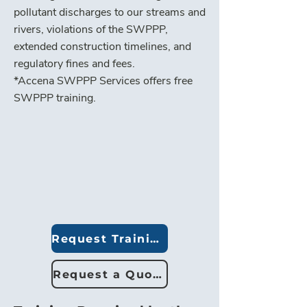
pollutant discharges to our streams and
rivers, violations of the SWPPP,
extended construction timelines, and
regulatory fines and fees.
*Accena SWPPP Services offers free
SWPPP training.
Request Training
Request a Quote