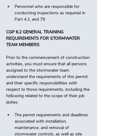
Personnel who are responsible for 
conducting inspections as required in 
Part 4.1; and 79 
CGP 6.2 GENERAL TRAINING 
REQUIREMENTS FOR STORMWATER 
TEAM MEMBERS
Prior to the commencement of construction 
activities, you must ensure that all persons 
assigned to the stormwater team 
understand the requirements of this permit 
and their specific responsibilities with 
respect to those requirements, including the 
following related to the scope of their job 
duties:
The permit requirements and deadlines 
associated with installation, 
maintenance, and removal of 
stormwater controls, as well as site 