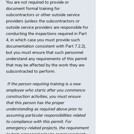
You are not required to provide or 
document formal training for 
subcontractors or other outside service 
providers (unless the subcontractors or 
outside service providers are responsible for 
conducting the inspections required in Part 
4, in which case you must provide such 
documentation consistent with Part 7.2.2), 
but you must ensure that such personnel 
understand any requirements of this permit 
that may be affected by the work they are 
subcontracted to perform. 
 If the person requiring training is a new 
employee who starts after you commence 
construction activities, you must ensure 
that this person has the proper 
understanding as required above prior to 
assuming particular responsibilities related 
to compliance with this permit. For 
emergency-related projects, the requirement 