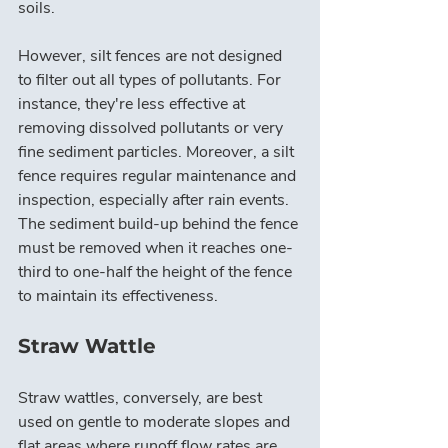
soils.
However, silt fences are not designed 
to filter out all types of pollutants. For 
instance, they're less effective at 
removing dissolved pollutants or very 
fine sediment particles. Moreover, a silt 
fence requires regular maintenance and 
inspection, especially after rain events. 
The sediment build-up behind the fence 
must be removed when it reaches one-
third to one-half the height of the fence 
to maintain its effectiveness.
Straw Wattle
Straw wattles, conversely, are best 
used on gentle to moderate slopes and 
flat areas where runoff flow rates are 