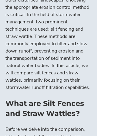
other disturbed landscapes, choosing 
the appropriate erosion control method 
is critical. In the field of stormwater 
management, two prominent 
techniques are used: silt fencing and 
straw wattle. These methods are 
commonly employed to filter and slow 
down runoff, preventing erosion and 
the transportation of sediment into 
natural water bodies. In this article, we 
will compare silt fences and straw 
wattles, primarily focusing on their 
stormwater runoff filtration capabilities.
What are Silt Fences 
and Straw Wattles?
Before we delve into the comparison, 