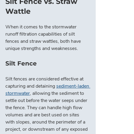
Silt Fence vs. Straw 
Wattle
When it comes to the stormwater 
runoff filtration capabilities of silt 
fences and straw wattles, both have 
unique strengths and weaknesses.
Silt Fence
Silt fences are considered effective at 
capturing and detaining 
sediment-laden 
stormwater
, allowing the sediment to 
settle out before the water seeps under 
the fence. They can handle high flow 
volumes and are best used on sites 
with slopes, around the perimeter of a 
project, or downstream of any exposed 