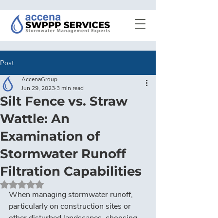
Post
AccenaGroup
Jun 29, 2023
3 min read
Silt Fence vs. Straw
Wattle: An
Examination of
Stormwater Runoff
Filtration Capabilities
Rated NaN out of 5 stars.
When managing stormwater runoff, 
particularly on construction sites or 