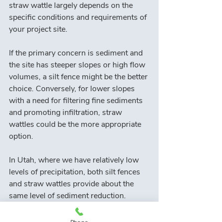
straw wattle largely depends on the 
specific conditions and requirements of 
your project site.
If the primary concern is sediment and 
the site has steeper slopes or high flow 
volumes, a silt fence might be the better 
choice. Conversely, for lower slopes 
with a need for filtering fine sediments 
and promoting infiltration, straw 
wattles could be the more appropriate 
option.
In Utah, where we have relatively low 
levels of precipitation, both silt fences 
and straw wattles provide about the 
same level of sediment reduction. 
However, because Utah is a 
mountainous state, the determination 