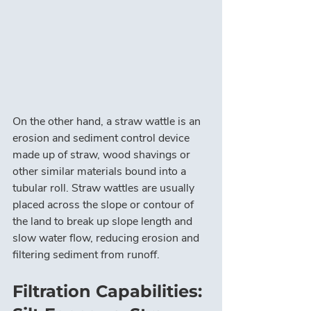
On the other hand, a straw wattle is an 
erosion and sediment control device 
made up of straw, wood shavings or 
other similar materials bound into a 
tubular roll. Straw wattles are usually 
placed across the slope or contour of 
the land to break up slope length and 
slow water flow, reducing erosion and 
filtering sediment from runoff.
Filtration Capabilities: 