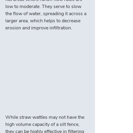
low to moderate. They serve to slow 
the flow of water, spreading it across a 
larger area, which helps to decrease 
erosion and improve infiltration.
While straw wattles may not have the 
high volume capacity of a silt fence, 
they can be highly effective in filtering 