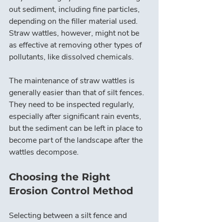
out sediment, including fine particles, 
depending on the filler material used. 
Straw wattles, however, might not be 
as effective at removing other types of 
pollutants, like dissolved chemicals.
The maintenance of straw wattles is 
generally easier than that of silt fences. 
They need to be inspected regularly, 
especially after significant rain events, 
but the sediment can be left in place to 
become part of the landscape after the 
wattles decompose.
Choosing the Right 
Erosion Control Method
Selecting between a silt fence and 