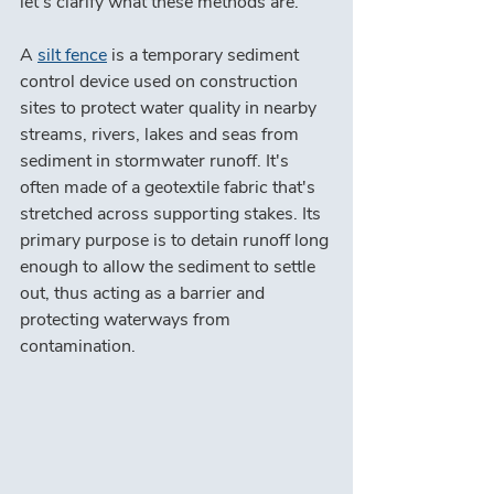
let's clarify what these methods are.
A 
silt fence
 is a temporary sediment 
control device used on construction 
sites to protect water quality in nearby 
streams, rivers, lakes and seas from 
sediment in stormwater runoff. It's 
often made of a geotextile fabric that's 
stretched across supporting stakes. Its 
primary purpose is to detain runoff long 
enough to allow the sediment to settle 
out, thus acting as a barrier and 
protecting waterways from 
contamination.