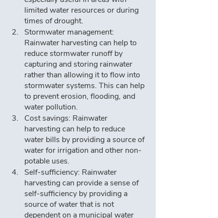
limited water resources or during 
times of drought.
Stormwater management: 
Rainwater harvesting can help to 
reduce stormwater runoff by 
capturing and storing rainwater 
rather than allowing it to flow into 
stormwater systems. This can help 
to prevent erosion, flooding, and 
water pollution.
Cost savings: Rainwater 
harvesting can help to reduce 
water bills by providing a source of 
water for irrigation and other non-
potable uses.
Self-sufficiency: Rainwater 
harvesting can provide a sense of 
self-sufficiency by providing a 
source of water that is not 
dependent on a municipal water 