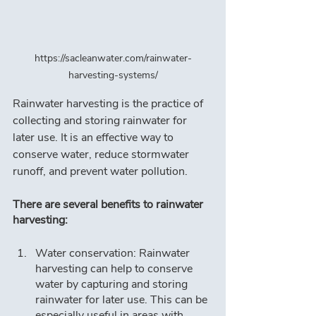
https://sacleanwater.com/rainwater-
harvesting-systems/
Rainwater harvesting is the practice of 
collecting and storing rainwater for 
later use. It is an effective way to 
conserve water, reduce stormwater 
runoff, and prevent water pollution.
There are several benefits to rainwater 
harvesting:
Water conservation: Rainwater 
harvesting can help to conserve 
water by capturing and storing 
rainwater for later use. This can be 
especially useful in areas with 