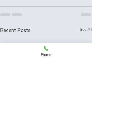
Recent Posts
See All
Phone