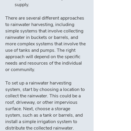
supply.
There are several different approaches 
to rainwater harvesting, including 
simple systems that involve collecting 
rainwater in buckets or barrels, and 
more complex systems that involve the 
use of tanks and pumps. The right 
approach will depend on the specific 
needs and resources of the individual 
or community.
To set up a rainwater harvesting 
system, start by choosing a location to 
collect the rainwater. This could be a 
roof, driveway, or other impervious 
surface. Next, choose a storage 
system, such as a tank or barrels, and 
install a simple irrigation system to 
distribute the collected rainwater.