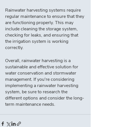
Rainwater harvesting systems require 
regular maintenance to ensure that they 
are functioning properly. This may 
include cleaning the storage system, 
checking for leaks, and ensuring that 
the irrigation system is working 
correctly.
Overall, rainwater harvesting is a 
sustainable and effective solution for 
water conservation and stormwater 
management. If you're considering 
implementing a rainwater harvesting 
system, be sure to research the 
different options and consider the long-
term maintenance needs.