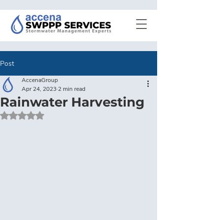
Post
AccenaGroup
Apr 24, 2023
2 min read
Rainwater Harvesting
Rated NaN out of 5 stars.