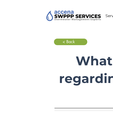
Ser
< Back
What 
regardi