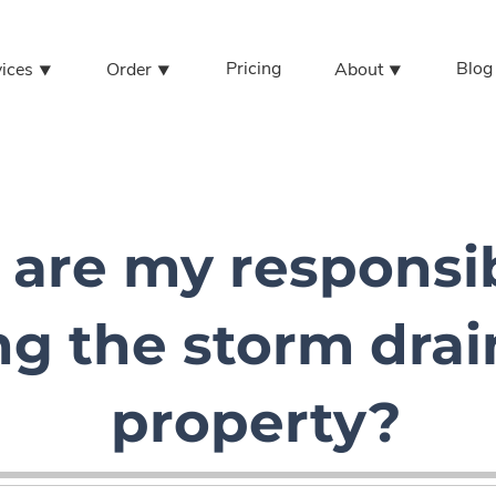
Pricing
Blog
vices ⯆
Order ⯆
About ⯆
are my responsibi
ng the storm dra
property?