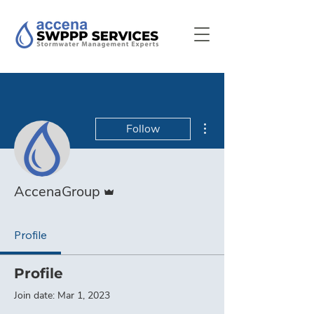
More actions
Follow
Admin
AccenaGroup
Profile
Profile
Join date: Mar 1, 2023