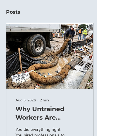
Posts
Aug 5, 2026
∙
2
min
Why Untrained
Workers Are
Destroying Your
You did everything right.
BMPs (And How to
You hired professionals to